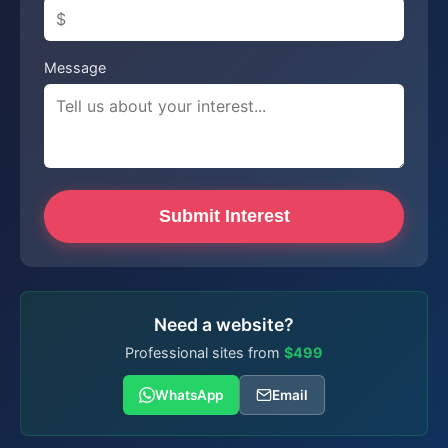
Message
Submit Interest
Need a website?
Professional sites from
$499
WhatsApp
Email