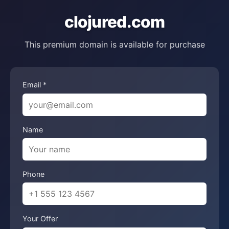
clojured.com
This premium domain is available for purchase
Email *
Name
Phone
Your Offer